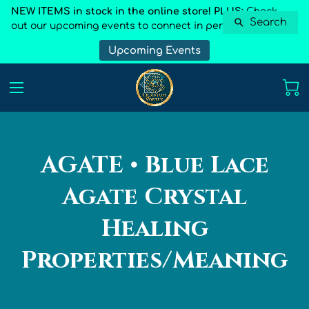
NEW ITEMS in stock in the online store! PLUS:
Check
Search
out our upcoming events to connect in person
Upcoming Events
AGATE • Blue Lace
Agate Crystal
Healing
Properties/Meaning