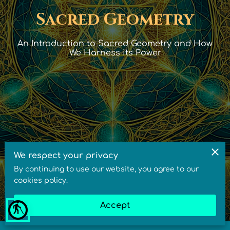
Sacred Geometry
An Introduction to Sacred Geometry and How
We Harness its Power
We respect your privacy
By continuing to use our website, you agree to our
cookies policy.
Accept
blind