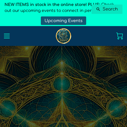
NEW ITEMS in stock in the online store! PLUS:
Check
Search
out our upcoming events to connect in person
Upcoming Events