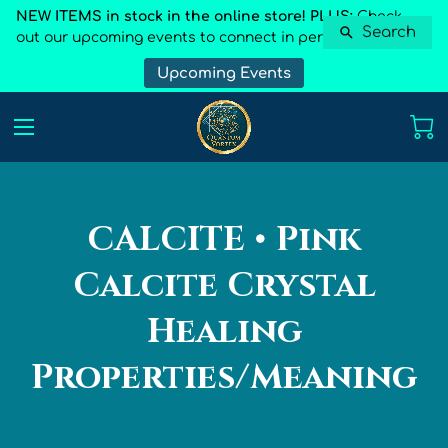
NEW ITEMS in stock in the online store! PLUS:
Check
Search
out our upcoming events to connect in person
Upcoming Events
CALCITE • Pink
Calcite Crystal
Healing
Properties/Meaning