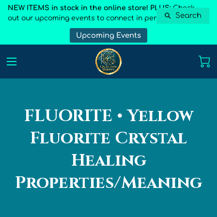
NEW ITEMS in stock in the online store! PLUS:
Check
Search
out our upcoming events to connect in person
Upcoming Events
FLUORITE • Yellow
Fluorite Crystal
Healing
Properties/Meaning