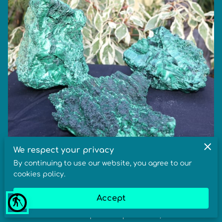
We respect your privacy
By continuing to use our website, you agree to our
Malachite Meaning, Healing Benefits &
cookies policy.
Metaphysical Properties
Accept
blind
In crystal healing, the meaning of Malachite is
transformation and empowered protection, the benefits