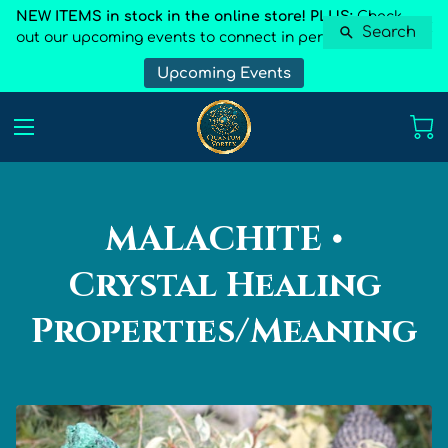
NEW ITEMS in stock in the online store! PLUS:
Check
Search
out our upcoming events to connect in person
Upcoming Events
MALACHITE •
Crystal Healing
Properties/Meaning