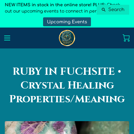
NEW ITEMS in stock in the online store! PLUS:
Check
Search
out our upcoming events to connect in person
Upcoming Events
RUBY IN FUCHSITE •
Crystal Healing
Properties/Meaning